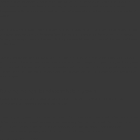
Patience is an important factor in our business, and we want to apply patience in people. Our
customers, our team members, contractors, and other various stakeholders. An Owners
Corporation is like an ecosystem, with a myriad of personalities. To handle one requires a lot of
patience.
And that’s where I started from- just one building. It took me a decade and a half, really. But like
the Moso tree, we grew the business from the two little desks at the back of my dad’s printing
factory, to managing over a thousand buildings across Victoria, and tens of thousands of happy
customers.
Drawing inspiration from the Moso tree – by slowly building our foundation, hiring good people,
and nurturing the business no matter what came our way. Despite the pandemic, we have grown
our team, with thousands of contractors working with us to provide the best possible service you
can find in the industry. We’re number one for a reason, and our dedication to our craft is what
sets us apart.
Building the right foundations before growth
Growth is the only real indication of long-term success. And I believe in building the right
foundations (the bamboo roots) before we grow.
Expanding and growing too fast without steady foundations could potentially affect our success.
Before pursuing our growth ambitions, we took a step back and set a solid foundation to face
the ups and downs, twists and turns of managing a business. Strata Plan’s roots and
foundations are our people, our culture, and the technology we invest in.
Strategy for growth