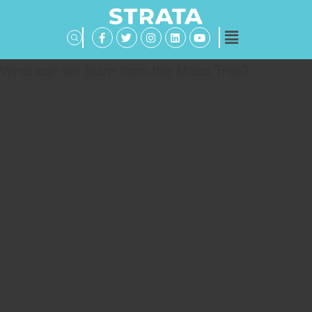
What can we learn from the Moso Tree?
When I was very young, a friend of my father told me about the philosophy of the Moso tree, a
Chinese bamboo tree. It taught me about hard work, focus, patience, resilience, perseverance,
and consistency. This is one of the stories that has eventually become one of my biggest
inspirations to plant my dream. I want to have a team of world-class experts delivering a hassle-
free Owners Corporation Management Experience.
The Moso tree doesn’t show any growth during its first five years. But underneath the ground, it’s
growing its roots and laying its foundation. Still, it’s important to always nurture and water it to lay
the solid foundation to grow healthy roots. Patience is key, and there should be that belief that
the tree will one day grow. Then after five years, it will grow from one foot to about 90 feet in only
four weeks. The strong wind will come and blow on it. But the wind will not be able to topple the
Moso tree. It’s almost as if you’re watching the tree growing right before your very eyes.
Cultivating patience
Strata Plan was never created to be like the rest. We want to be different, and we want to be
better. We believe our customers deserve better, and achieving such a high standard in an
archaic and reactive industry requires a lot of patience.