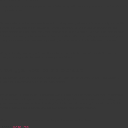
Long before our company experiences substantial growth, we must prepare for the transition into
the growth phase.
But we make sure that we never lose sight of the present, where our business is right now. We
have in the past made the mistake of devoting too much of our efforts to anticipating our
achievements and selecting the wrong people to help in our vision. But now, I am very humbled
to be surrounded by a fantastic team. We focus all our efforts on setting a sequence of goals
that get us closer to our mission of providing our customers with a hassle-free experience.
We grew humbly from only a few staff members to a fantastic team of experts that we have
today, and I’m grateful for each and every one of them.
Growing your Moso tree for a better future
It is important to invest patience, resilience, and attention to establish a solid foundation to
guarantee a successful future in the early phases.
We’ve created a strategy and a roadmap with our vision and purpose. After that, we identified
where we wanted to go and how we were going to get there- we invested in technology, hired
great people, and are confidently scaling for the future. With a strong foundation and building
blocks in place, your business, too, will start looking brighter and brighter.
When in doubt, always remember the story of the Moso bamboo tree.
Tagged
Moso Tree