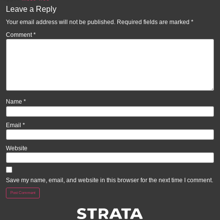
Leave a Reply
Your email address will not be published.
Required fields are marked
*
Comment
*
Name
*
Email
*
Website
Save my name, email, and website in this browser for the next time I comment.