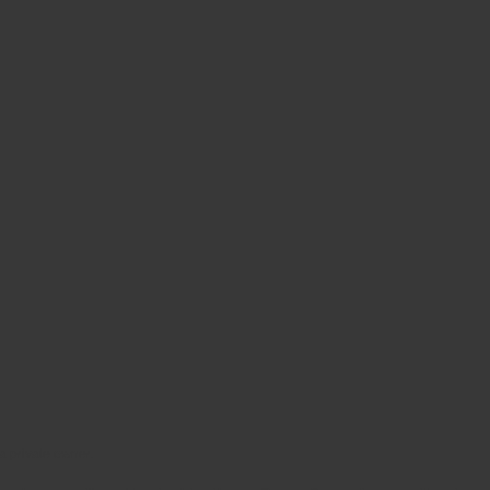
 a private owner.