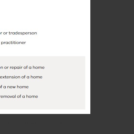
ext step and fill out the application form.