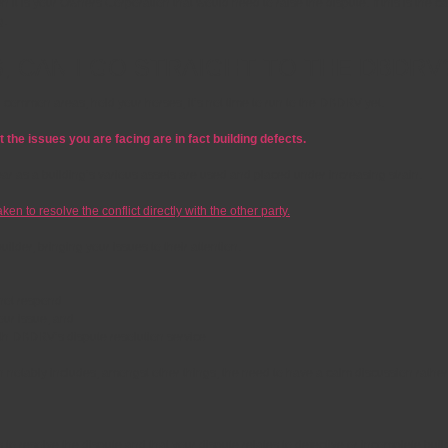
n it is your Owners Corporation that would need to raise the dispute. If this is the 
g.
S, CAN I GO STRAIGHT TO THE DBDRV
r common areas, hold your horses, it’s not time to run to the DBDRV yet.
 the issues you are facing are in fact building defects.
ear as a building’s various assets are used and placed under increasing strain.
n to resolve the conflict directly with the other party.
der, bringing your issues to their attention.
d not respond
your issue; and
with DBDRV’s dispute resolution service
ch notably includes, amongst other things, the need to have a calm discussion rath
 resolve the dispute and that your dispute relates to defective or incomplete build