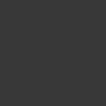
So, what does this mean for Owners Corporations and lot owners within them?
The DBDRV is a free service, making it an attractive one for owners and Owners Corp
Below, Strata Plan will explain the basics of the DBDRV and how you and your Owne
WHAT DISPUTES CAN THE DBDRV CO
The DBDRV can only be used to consider disputes surrounding domestic building work
defective or incomplete building work
delays to building work
issues with payment
other matters arising from a domestic building contract
The DBDRV does not charge a fee for its service. The following may be eligible to
builder
building owner
architect or
sub-contractor
Both private lot owners and Owners Corporations can raise issues.
For instance, if you are concerned about or suspect there is defective or incomplete 