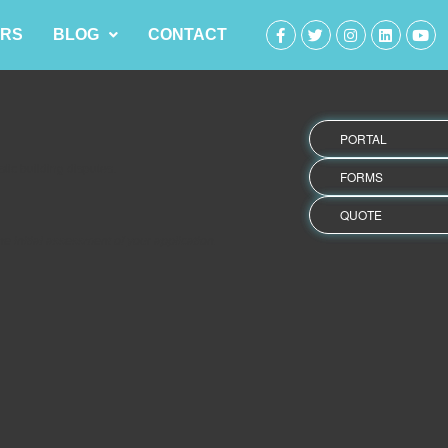
RS
BLOG
CONTACT
PORTAL
ic building disputes.
FORMS
QUOTE
 initial assessment of your application.