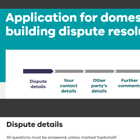
If you are eligible, you will need to fill out a five-stage form. The steps are shown b
The chunk of your application will be filled out in the first step, “Dispute Details”.