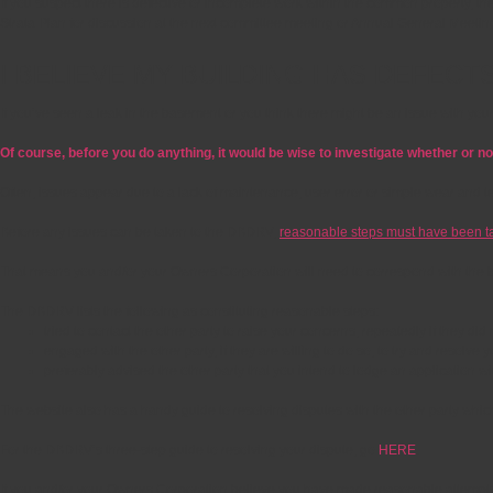
If you suspect there is defective or incomplete work within the common property, the
Strata Plan for discussion at the next committee meeting or Annual General Meetin
I BELIEVE MY BUILDING HAS DEFECT
If you’ve seen a leak in the basement or you think there might be an issue with you
Of course, before you do anything, it would be wise to investigate whether or not
Often, issues appear due to a lack of maintenance, user error or simple wear and t
Before any issues can be taken to the DBDRV,
reasonable steps must have been take
That means you and/or your Owners Corporation will need to correspond with the buil
The DBDRV lists the following as constituting reasonable steps:
tried to contact the other party to raise your concerns, repeatedly if they di
engaged with the other party, if they are willing to do so, to try and resolve 
preferably advised the other party that you intend to lodge an application 
The website also has a handy guide to resolving disputes with the other party whi
For the DBDRV’s three-step guide to resolving your dispute, go
HERE
.
If you and/or your Owners Corporation believe you have made reasonable attempts to