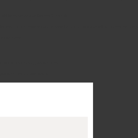
 should be made by your Owners Corporation.
iscuss how this issue should be raised and find out if your fellow owners are happy
your own name.
ll out the DBDRV’s application form.
ck questionnaire, as seen below.