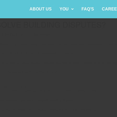
ABOUT US
YOU
FAQ’S
CAREE
SOLVE BUILDING DISPUTES?
blished by the Victorian government.
ished as an independent government agency to assist with the resolution of domest
rs and acts as a tailored dispute resolution service.
ms and as a result warns applicants that lengthy delays should be expected in the
he DBDRV before they can proceed to VCAT.
V) prior to 26 April 2017.
m doing something, or make the other party do something immediately.
pute resolution process for domestic building disputes.
ve made some efforts to resolve the issue directly with the other party.