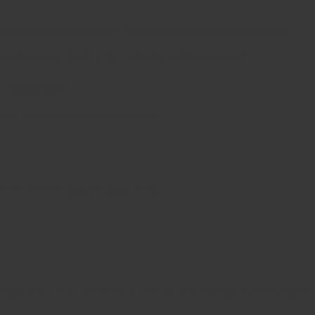
orations alike, but its use still requires careful planning and consideration.
rs Corporation should consider using the service to your benefit.
NSIDER?
. This can include, but is not limited to:
 use the DBDRV’s dispute resolution service:
building work inside your private lot, then you could potentially use this service as