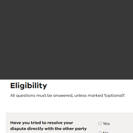
building contract, then you can lodge your application online.
Please note that if your concerns relate to common property, then an application
It’s important that you speak to your Owners Corporation manager or committee to d
If your dispute relates to private property, you may lodge your own application in 
LODGING AN APPLICATION
There is a wealth of information you and/or your Owners Corporation will need to fi
First of all, you will need to prove your dispute is eligible for the service via a qui