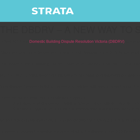
THE DBDRV – A NEW WAY TO 
In April 2017, the
Domestic Building Dispute Resolution Victoria (DBDRV)
was esta
A business unit of the Department of Justice and Regulation, the DBDRV was establ
The service is free to building owners – such as an Owners Corporation – and builde
PLEASE NOTE:
Since launching, the DBDRV has been inundated with numerous clai
Most disputes between building owners and builders will need to pass through t
There are two exceptions to this rule which apply if:
You lodged your dispute with Building Advice and Conciliation Victoria (BAC
You need to apply for an injunction to immediately stop the other party fro
While the body is relatively new, it has already become a key cog in the state’s dis
However, to access the service, the party bringing the dispute to the DBDRV must ha