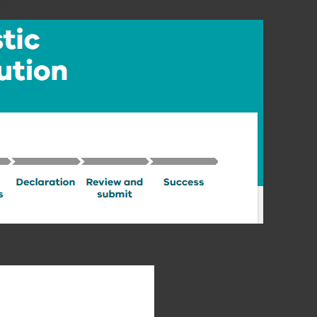
elow.