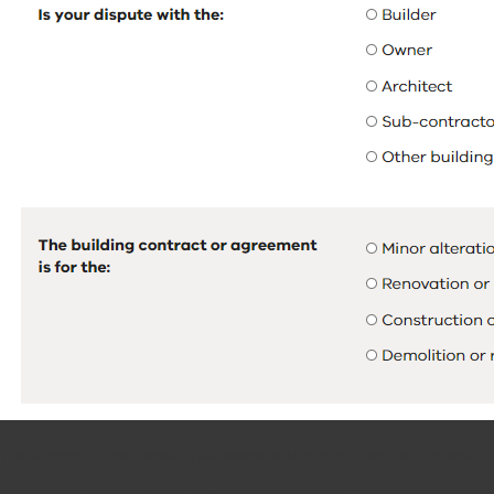
Your answers to these questions will determine whether you are able to move to the n