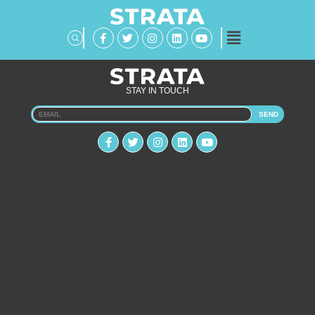
STAY IN TOUCH
SEND