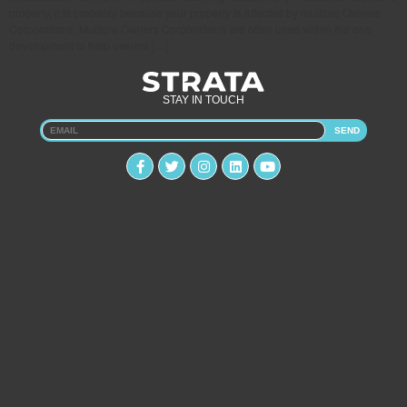
property, it is probably because your property is affected by multiple Owners
Corporations. Multiple Owners Corporations are often used within the one
development to help owners […]
STAY IN TOUCH
SEND