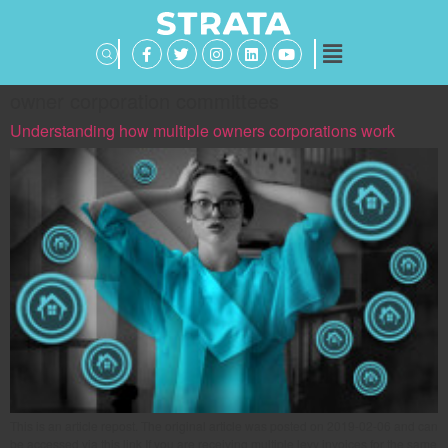
owner corporation committees
Understanding how multiple owners corporations work
This is an article repost. The original article was posted on 2019-02-06 and can
be accessed via this link If you are receiving multiple levy invoices for the same